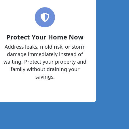
Protect Your Home Now
Address leaks, mold risk, or storm
damage immediately instead of
waiting. Protect your property and
family without draining your
savings.