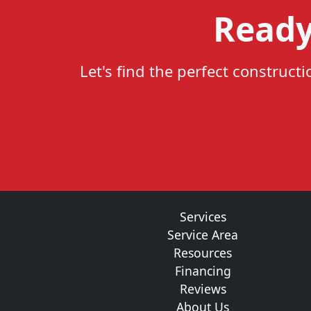
Ready
Let's find the perfect construct
Services
Service Area
Resources
Financing
Reviews
About Us