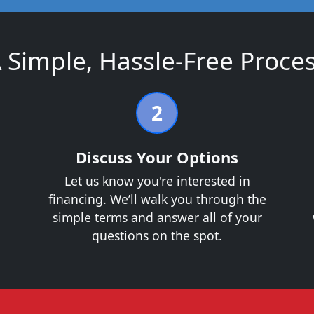
 Simple, Hassle-Free Proce
2
Discuss Your Options
Let us know you're interested in
financing. We’ll walk you through the
.
simple terms and answer all of your
questions on the spot.