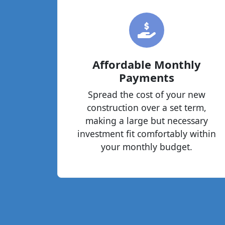
Affordable Monthly
Payments
Spread the cost of your new
construction over a set term,
making a large but necessary
investment fit comfortably within
your monthly budget.