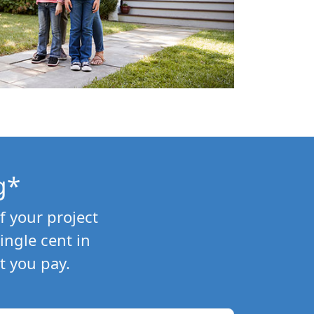
g*
f your project
ngle cent in
t you pay.