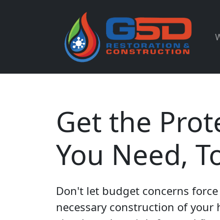
W
Get the Prot
You Need, T
Don't let budget concerns force 
necessary construction of your