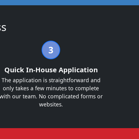
ss
3
Quick In-House Application
The application is straightforward and
only takes a few minutes to complete
with our team. No complicated forms or
websites.