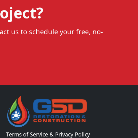
oject?
act us to schedule your free, no-
Terms of Service & Privacy Policy