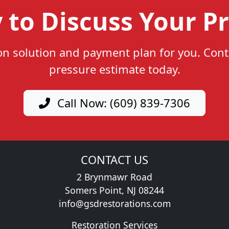
 to Discuss Your Pr
ion solution and payment plan for you. Cont
pressure estimate today.
Call Now: (609) 839-7306
CONTACT US
2 Brynmawr Road
Somers Point, NJ 08244
info@gsdrestorations.com
Restoration Services