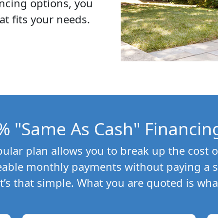
ncing options, you
at fits your needs.
% "Same As Cash" Financin
lar plan allows you to break up the cost o
able monthly payments without paying a si
 It’s that simple. What you are quoted is wha