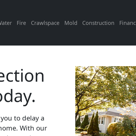
ater
Fire
Crawlspace
Mold
Construction
Financ
ection
oday.
you to delay a
 home. With our