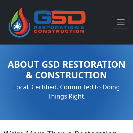
ABOUT GSD RESTORATION
& CONSTRUCTION
Local. Certified. Committed to Doing
Things Right.