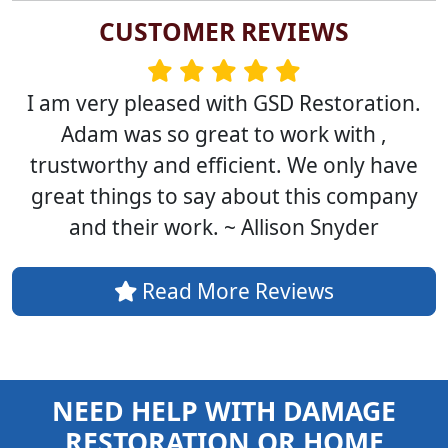
CUSTOMER REVIEWS
I am very pleased with GSD Restoration.
Adam was so great to work with ,
trustworthy and efficient. We only have
great things to say about this company
and their work. ~ Allison Snyder
Read More Reviews
NEED HELP WITH DAMAGE
RESTORATION OR HOME