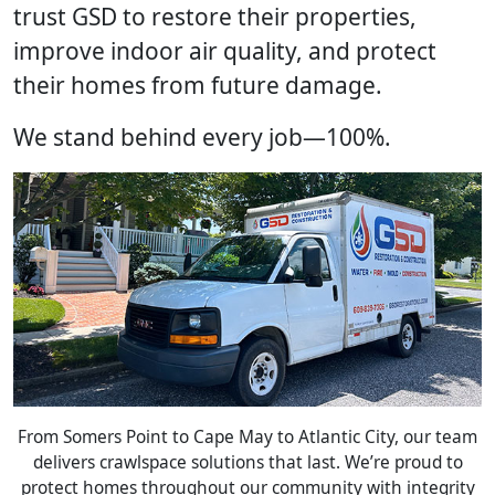
trust GSD to restore their properties,
improve indoor air quality, and protect
their homes from future damage.
We stand behind every job—100%.
From Somers Point to Cape May to Atlantic City, our team
delivers crawlspace solutions that last. We’re proud to
protect homes throughout our community with integrity