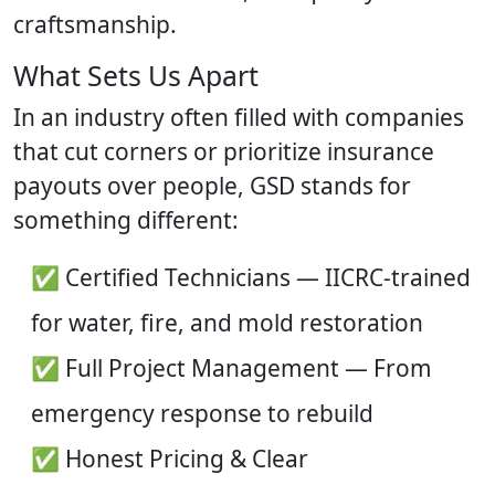
craftsmanship.
What Sets Us Apart
In an industry often filled with companies
that cut corners or prioritize insurance
payouts over people, GSD stands for
something different:
✅ Certified Technicians — IICRC-trained
for water, fire, and mold restoration
✅ Full Project Management — From
emergency response to rebuild
✅ Honest Pricing & Clear