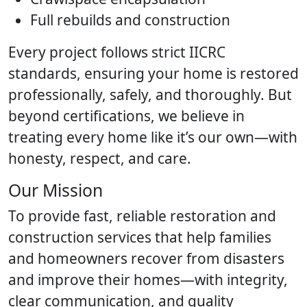
Full rebuilds and construction
Every project follows strict IICRC
standards, ensuring your home is restored
professionally, safely, and thoroughly. But
beyond certifications, we believe in
treating every home like it’s our own—with
honesty, respect, and care.
Our Mission
To provide fast, reliable restoration and
construction services that help families
and homeowners recover from disasters
and improve their homes—with integrity,
clear communication, and quality