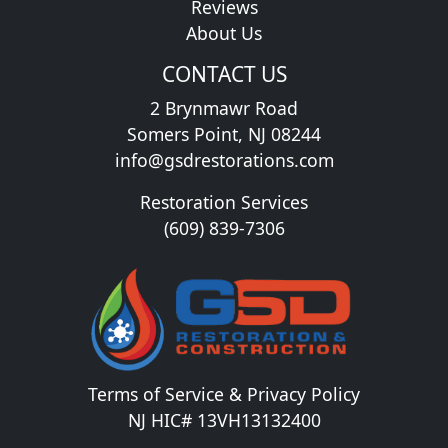
Reviews
About Us
CONTACT US
2 Brynmawr Road
Somers Point, NJ 08244
info@gsdrestorations.com
Restoration Services
(609) 839-7306
Terms of Service & Privacy Policy
NJ HIC# 13VH13132400