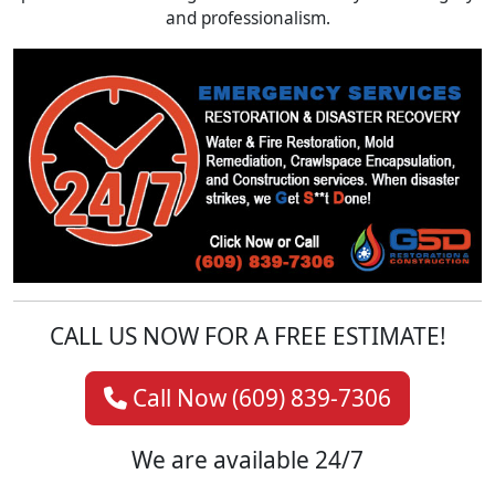
and professionalism.
CALL US NOW FOR A FREE ESTIMATE!
Call Now (609) 839-7306
We are available 24/7