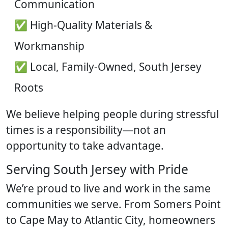
Communication
✅ High-Quality Materials &
Workmanship
✅ Local, Family-Owned, South Jersey
Roots
We believe helping people during stressful
times is a responsibility—not an
opportunity to take advantage.
Serving South Jersey with Pride
We’re proud to live and work in the same
communities we serve. From Somers Point
to Cape May to Atlantic City, homeowners