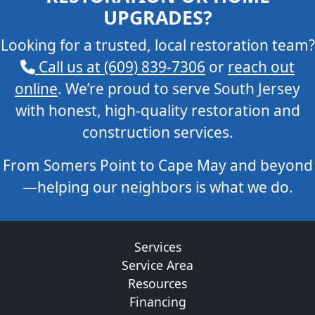
UPGRADES?
Looking for a trusted, local restoration team?
Call us at (609) 839-7306
or
reach out
online
. We’re proud to serve South Jersey
with honest, high-quality restoration and
construction services.
From Somers Point to Cape May and beyond
—helping our neighbors is what we do.
Services
Service Area
Resources
Financing