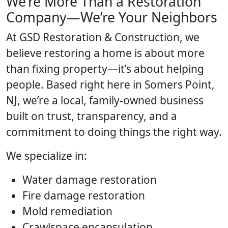
We’re More Than a Restoration
Company—We’re Your Neighbors
At GSD Restoration & Construction, we
believe restoring a home is about more
than fixing property—it’s about helping
people. Based right here in Somers Point,
NJ, we’re a local, family-owned business
built on trust, transparency, and a
commitment to doing things the right way.
We specialize in:
Water damage restoration
Fire damage restoration
Mold remediation
Crawlspace encapsulation